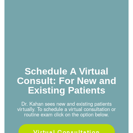
Schedule A Virtual
Consult: For New and
Existing Patients
Dr. Kahan sees new and existing patients
virtually. To schedule a virtual consultation or
routine exam click on the option below.
Virtual Consultation