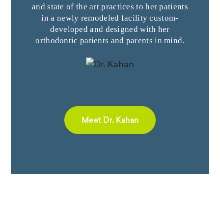
and state of the art practices to her patients
in a newly remodeled facility custom-
developed and designed with her
orthodontic patients and parents in mind.
Meet Dr. Kahan