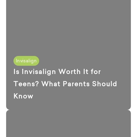
Invisalign
Is Invisalign Worth It for
Teens? What Parents Should
Know