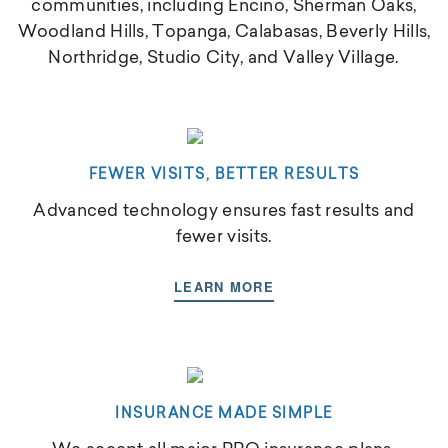
communities, including Encino, Sherman Oaks,
Woodland Hills, Topanga, Calabasas, Beverly Hills,
Northridge, Studio City, and Valley Village.
FEWER VISITS, BETTER RESULTS
Advanced technology ensures fast results and
fewer visits.
LEARN MORE
INSURANCE MADE SIMPLE