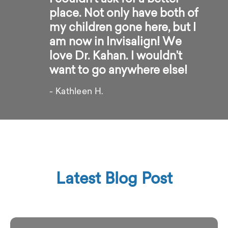
place. Not only have both of
my children gone here, but I
am now in Invisalign! We
love Dr. Kahan. I wouldn't
want to go anywhere else!
- Kathleen H.
Latest Blog Post