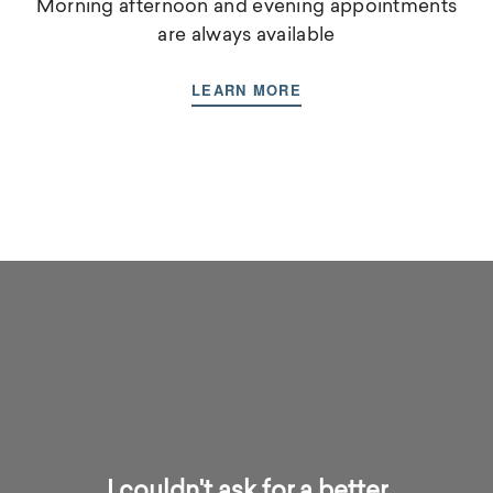
Morning afternoon and evening appointments
are always available
LEARN MORE
I couldn't ask for a better