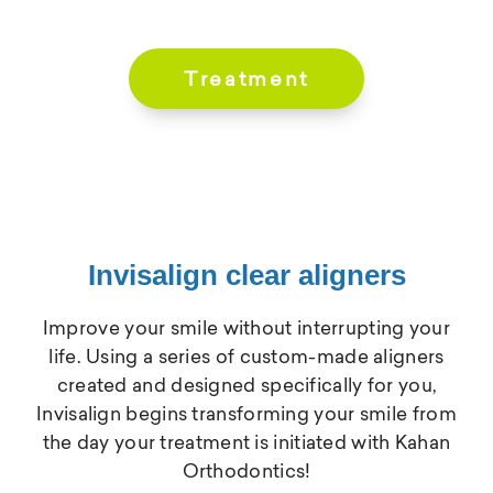
Treatment
Invisalign clear aligners
Improve your smile without interrupting your
life. Using a series of custom-made aligners
created and designed specifically for you,
Invisalign begins transforming your smile from
the day your treatment is initiated with Kahan
Orthodontics!