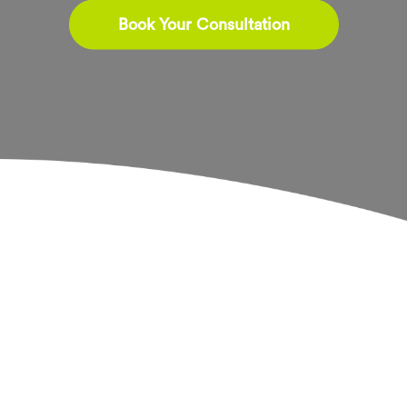
Book Your Consultation