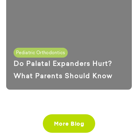
Pediatric Orthodontics
Do Palatal Expanders Hurt?
What Parents Should Know
More Blog