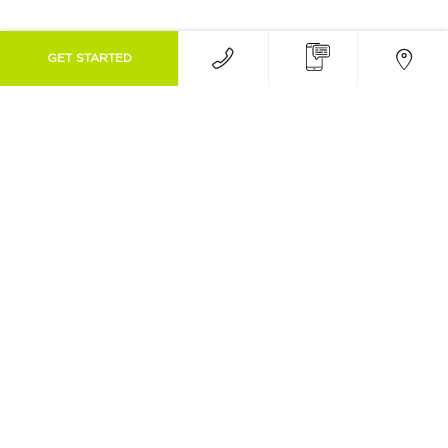
GET STARTED
Associations & Awards
We are proud to be part of the following
orthodontic associations as well as winning
awards :