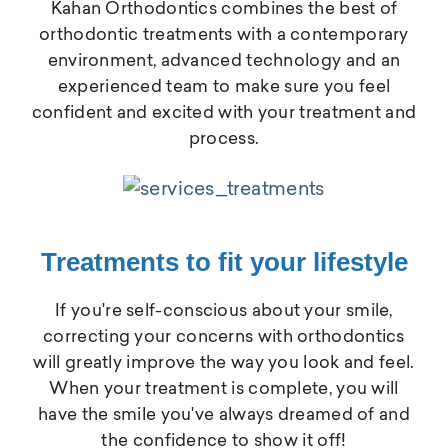
Kahan Orthodontics combines the best of
orthodontic treatments with a contemporary
environment, advanced technology and an
experienced team to make sure you feel
confident and excited with your treatment and
process.
Treatments to fit your lifestyle
If you're self-conscious about your smile,
correcting your concerns with orthodontics
will greatly improve the way you look and feel.
When your treatment is complete, you will
have the smile you've always dreamed of and
the confidence to show it off!