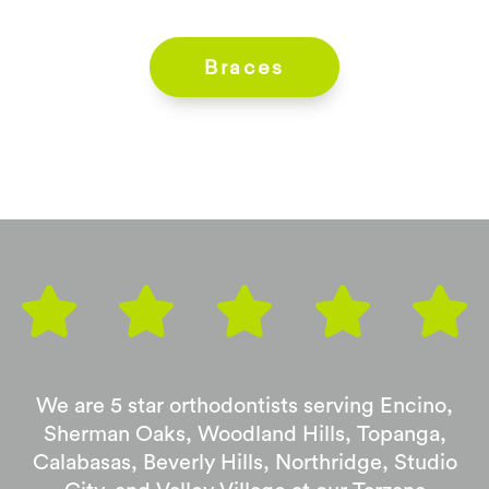
Braces
We are 5 star orthodontists serving Encino,
Sherman Oaks, Woodland Hills, Topanga,
Calabasas, Beverly Hills, Northridge, Studio