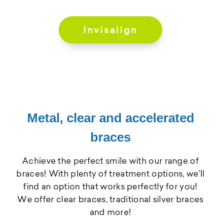
Invisalign
Metal, clear and accelerated
braces
Achieve the perfect smile with our range of
braces! With plenty of treatment options, we’ll
find an option that works perfectly for you!
We offer clear braces, traditional silver braces
and more!