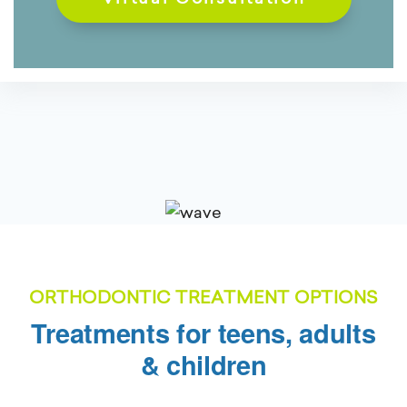
ORTHODONTIC TREATMENT OPTIONS
Treatments for teens, adults
& children