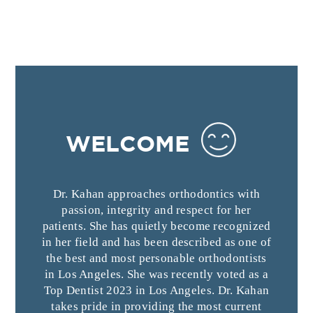
WELCOME
Dr. Kahan approaches orthodontics with
passion, integrity and respect for her
patients. She has quietly become recognized
in her field and has been described as one of
the best and most personable orthodontists
in Los Angeles. She was recently voted as a
Top Dentist 2023 in Los Angeles. Dr. Kahan
takes pride in providing the most current