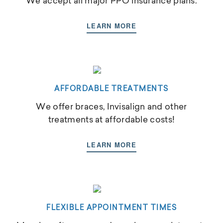
We accept all major PPO insurance plans.
LEARN MORE
AFFORDABLE TREATMENTS
We offer braces, Invisalign and other
treatments at affordable costs!
LEARN MORE
FLEXIBLE APPOINTMENT TIMES