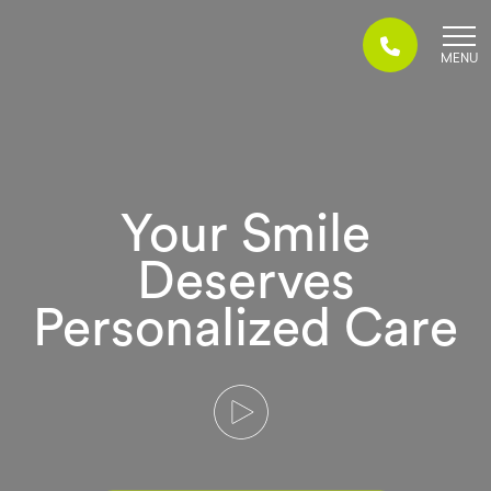
Skip
to
content
Your Smile
Deserves
Personalized Care