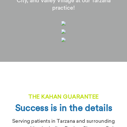
City, and Valley Village at our Tarzana
practice!
THE KAHAN GUARANTEE
Success is in the details
Serving patients in Tarzana and surrounding