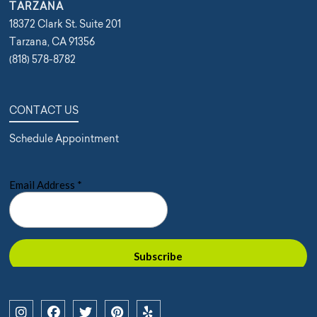
TARZANA
18372 Clark St. Suite 201
Tarzana, CA 91356
(818) 578-8782
CONTACT US
Schedule Appointment