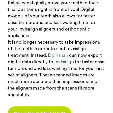
Kahan can digitally move your teeth to their
final positions right in front of you! Digital
models of your teeth also allows for faster
case turn-around and less waiting time for
your Invisalign aligners and orthodontic
appliances.
It is no longer necessary to take impressions
of the teeth in order to start Invisalign
treatment. Instead,
Dr. Kahan
can now export
digital data directly to
Invisalign
for faster case
turn-around and less waiting time for your first
set of aligners. These scanned images are
much more accurate than impressions, and
the aligners made from the scans fit more
accurately.