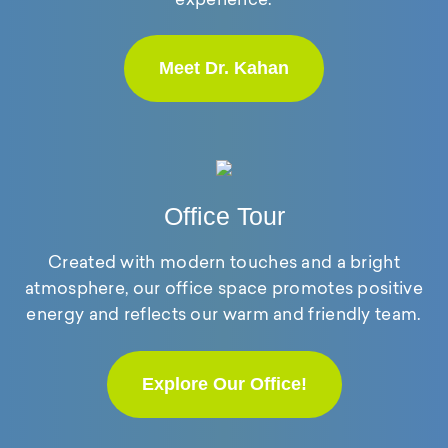
Meet Dr. Kahan
Office Tour
Created with modern touches and a bright
atmosphere, our office space promotes positive
energy and reflects our warm and friendly team.
Explore Our Office!