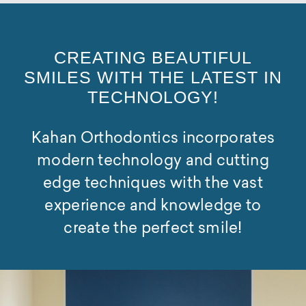
CREATING BEAUTIFUL
SMILES WITH THE LATEST IN
TECHNOLOGY!
Kahan Orthodontics incorporates
modern technology and cutting
edge techniques with the vast
experience and knowledge to
create the perfect smile!