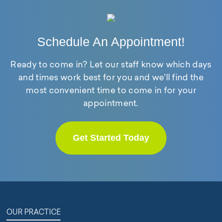
Schedule An Appointment!
Ready to come in? Let our staff know which days
and times work best for you and we'll find the
most convenient time to come in for your
appointment.
Get Started Today
OUR PRACTICE