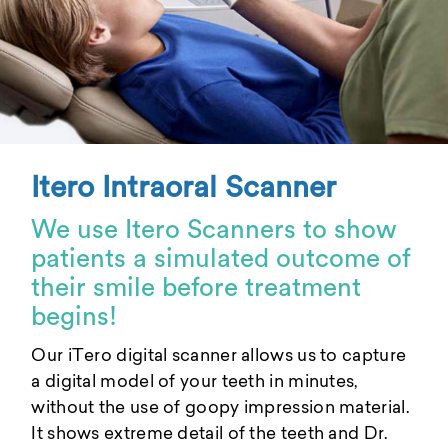
Itero Intraoral Scanner
We use Itero Scanners to show
patients a simulated outcome of
their smile before treatment
begins!
Our iTero digital scanner allows us to capture
a digital model of your teeth in minutes,
without the use of goopy impression material.
It shows extreme detail of the teeth and Dr.