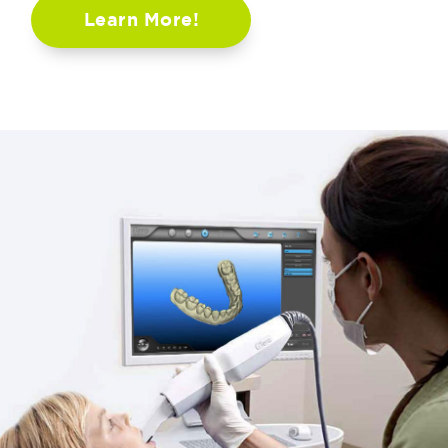
Learn More!