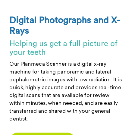
Digital Photographs and X-
Rays
Helping us get a full picture of
your teeth
Our Planmeca Scanner is a digital x-ray
machine for taking panoramic and lateral
cephalometric images with low radiation. It is
quick, highly accurate and provides real-time
digital scans that are available for review
within minutes, when needed, and are easily
transferred and shared with your general
dentist.