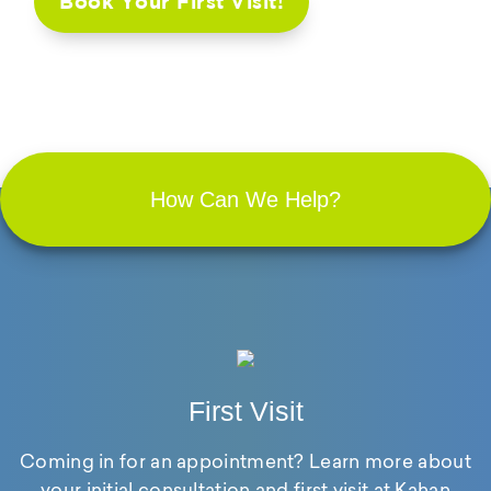
Book Your First Visit!
How Can We Help?
First Visit
Coming in for an appointment? Learn more about
your initial consultation and first visit at Kahan