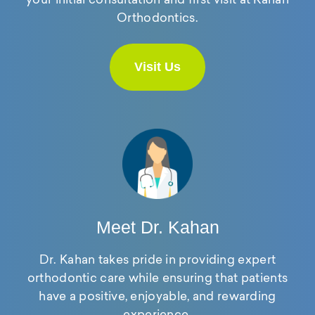
Orthodontics.
Visit Us
Meet Dr. Kahan
Dr. Kahan takes pride in providing expert
orthodontic care while ensuring that patients
have a positive, enjoyable, and rewarding
experience.