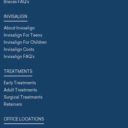
Braces FAQ’s
INVISALIGN
About Invisalign
Invisalign For Teens
Invisalign For Children
Invisalign Costs
Invisalign FAQ’s
TREATMENTS
Early Treatments
Adult Treatments
Surgical Treatments
Retainers
OFFICE LOCATIONS