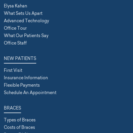
Elysa Kahan
What Sets Us Apart
Advanced Technology
Office Tour
What Our Patients Say
Office Staff
NEW PATIENTS
First Visit
Insurance Information
Flexible Payments
Schedule An Appointment
BRACES
Types of Braces
Costs of Braces