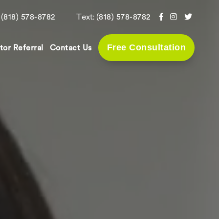
:
Text:
(818) 578-8782
(818) 578-8782
Free Consultation
tor Referral
Contact Us