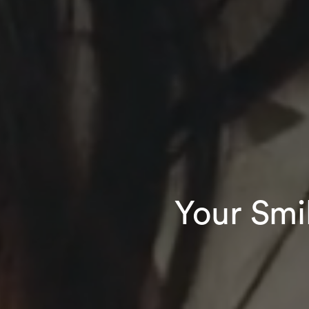
Your Smi