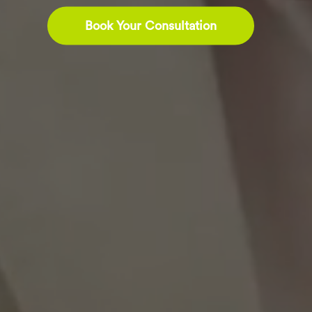
Book Your Consultation