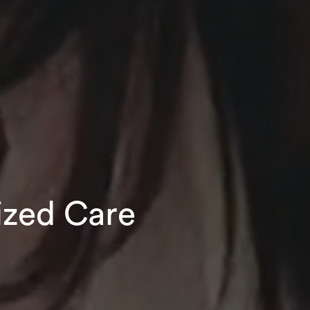
ized Care