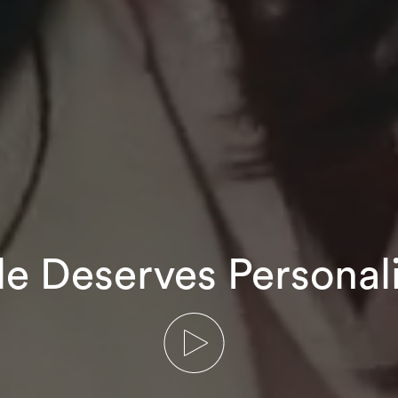
le Deserves Personal