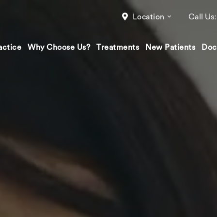
Call Us
Location
actice
Why Choose Us?
Treatments
New Patients
Doc