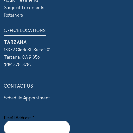
Adult Treatments
Surgical Treatments
Retainers
OFFICE LOCATIONS
TARZANA
18372 Clark St. Suite 201
Tarzana, CA 91356
(818) 578-8782
CONTACT US
Schedule Appointment