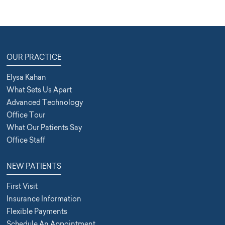
OUR PRACTICE
Elysa Kahan
What Sets Us Apart
Advanced Technology
Office Tour
What Our Patients Say
Office Staff
NEW PATIENTS
First Visit
Insurance Information
Flexible Payments
Schedule An Appointment