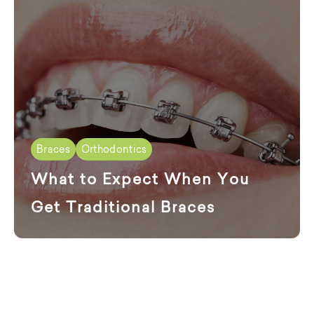
Braces
Orthodontics
What to Expect When You
Get Traditional Braces