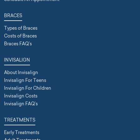
BRACES
Types of Braces
Costs of Braces
Braces FAQ’s
INVISALIGN
About Invisalign
Invisalign For Teens
Invisalign For Children
Invisalign Costs
Invisalign FAQ’s
TREATMENTS
Early Treatments