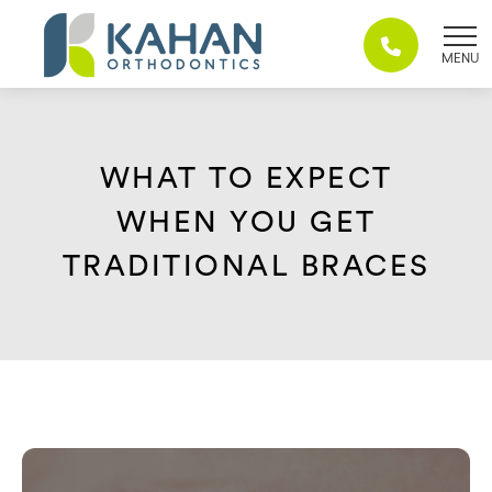
Skip
to
content
WHAT TO EXPECT
WHEN YOU GET
TRADITIONAL BRACES