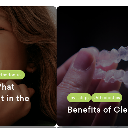
rthodontics
What
t in the
Invisalign
Orthodontics
Benefits of Cle