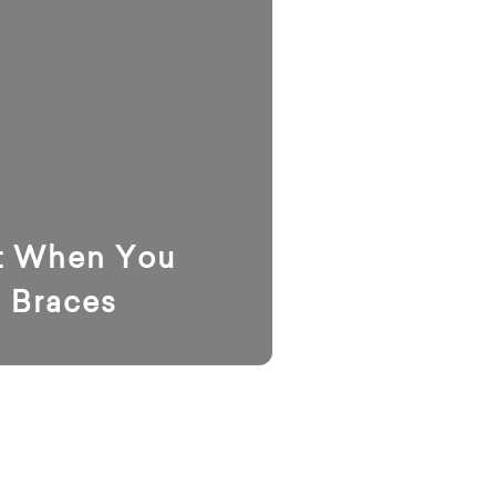
t When You
l Braces