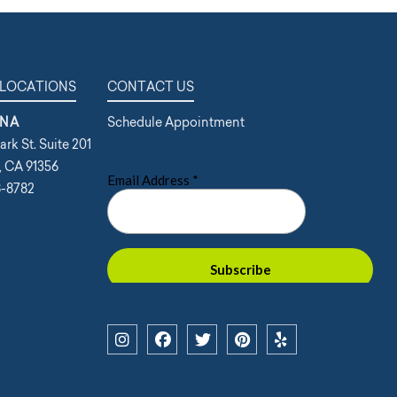
 LOCATIONS
CONTACT US
NA
Schedule Appointment
ark St. Suite 201
, CA 91356
8-8782