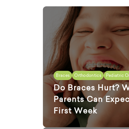
Braces
Orthodontics
Pediatric O
Do Braces Hurt? 
Parents Can Expec
First Week