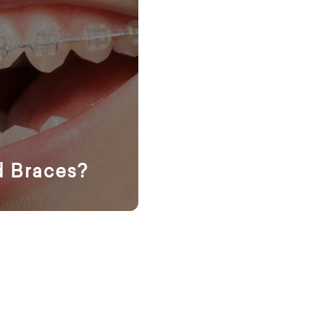
d Braces?