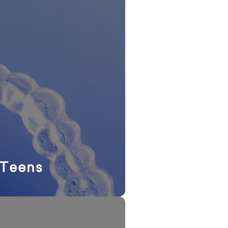
 Teens