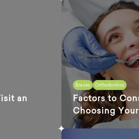
Braces
Orthodontics
sit an
Factors to Con
Choosing Your