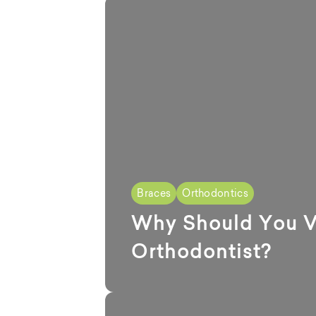
Braces
Orthodontics
Why Should You Vi
Orthodontist?