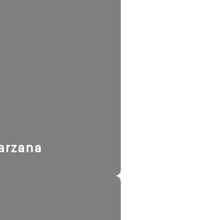
arzana