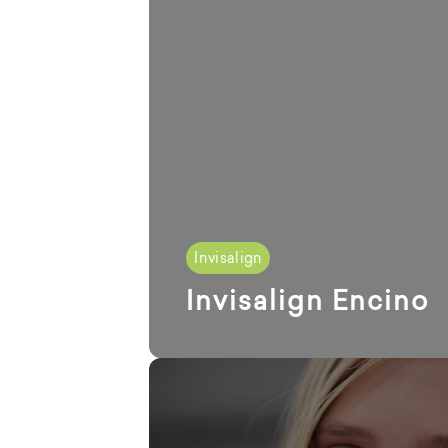
Invisalign
Invisalign Encino