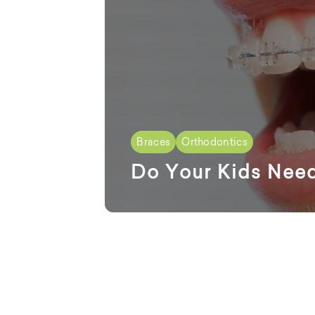
Braces
Orthodontics
Do Your Kids Nee