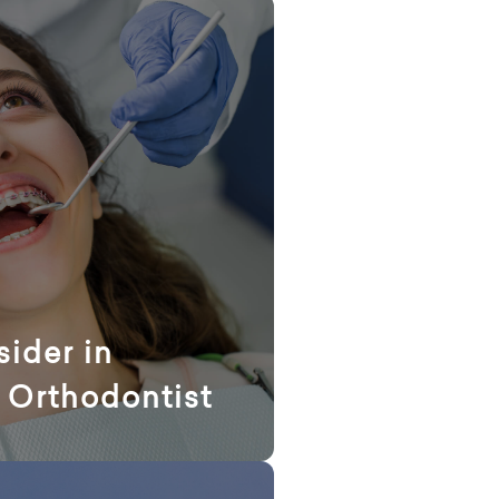
sider in
 Orthodontist