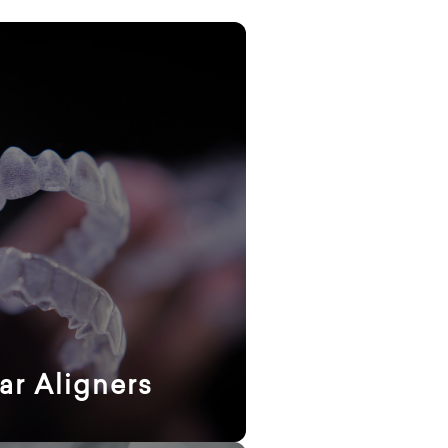
ar Aligners