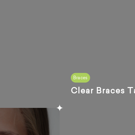
Braces
Clear Braces T