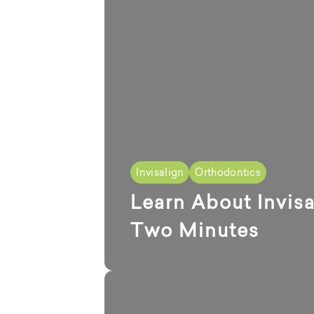
Invisalign
Orthodontics
Learn About Invisa
Two Minutes