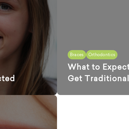
Braces
Orthodontics
What to Expec
cted
Get Traditiona