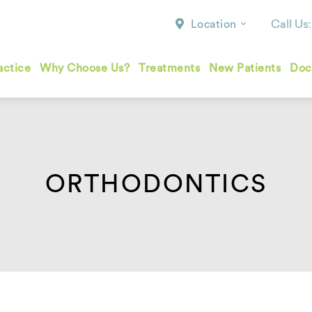
Call Us
Location
actice
Why Choose Us?
Treatments
New Patients
Doc
ORTHODONTICS