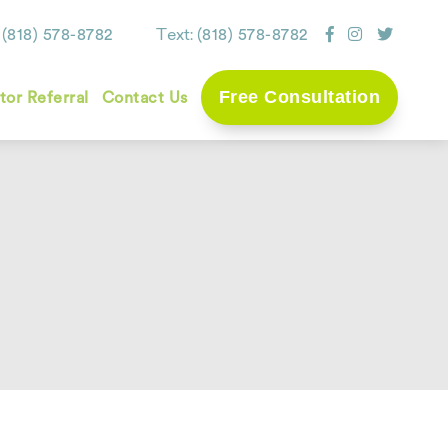
:
Text:
(818) 578-8782
(818) 578-8782
Free Consultation
tor Referral
Contact Us