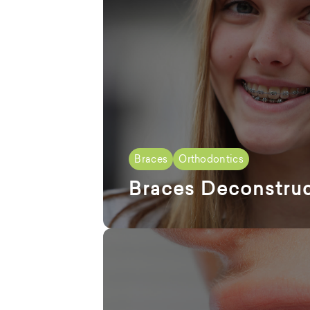
Braces
Orthodontics
Braces Deconstru