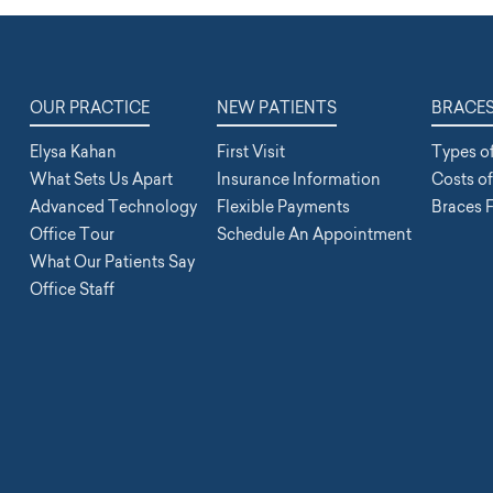
OUR PRACTICE
NEW PATIENTS
BRACE
Elysa Kahan
First Visit
Types o
What Sets Us Apart
Insurance Information
Costs o
Advanced Technology
Flexible Payments
Braces 
Office Tour
Schedule An Appointment
What Our Patients Say
Office Staff