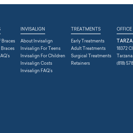
S
INVISALIGN
TREATMENTS
OFFICE
f Braces
About Invisalign
Early Treatments
TARZA
f Braces
Invisalign For Teens
Adult Treatments
18372 Cl
FAQ’s
Invisalign For Children
Surgical Treatments
Tarzana
Invisalign Costs
Retainers
(818) 57
Invisalign FAQ’s