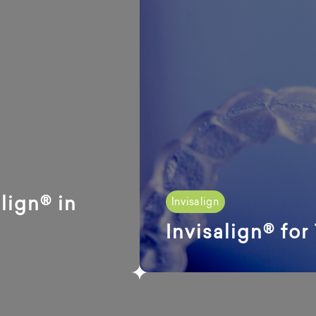
lign® in
Invisalign
Invisalign® for