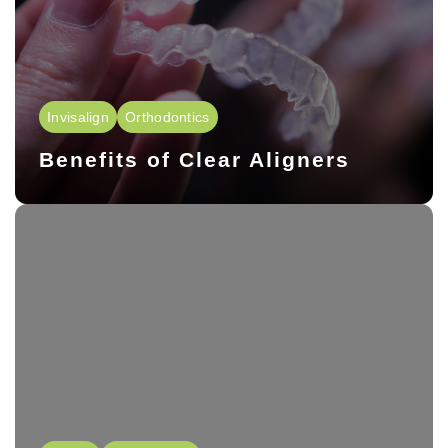
Invisalign
Orthodontics
Benefits of Clear Aligners