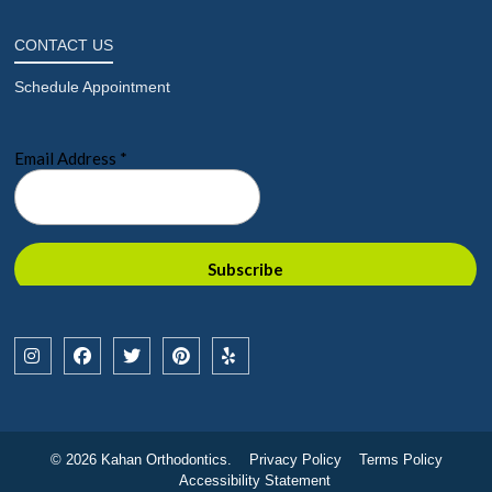
CONTACT US
Schedule Appointment
© 2026 Kahan Orthodontics.
Privacy Policy
Terms Policy
Accessibility Statement