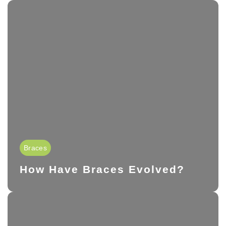
Braces
How Have Braces Evolved?