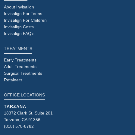
About Invisalign
Invisalign For Teens
Invisalign For Children
Invisalign Costs
Invisalign FAQ’s
TREATMENTS
Early Treatments
Adult Treatments
Surgical Treatments
Retainers
OFFICE LOCATIONS
TARZANA
18372 Clark St. Suite 201
Tarzana, CA 91356
(818) 578-8782