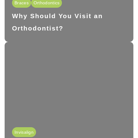
Braces
Orthodontics
Why Should You Visit an
Orthodontist?
Invisalign