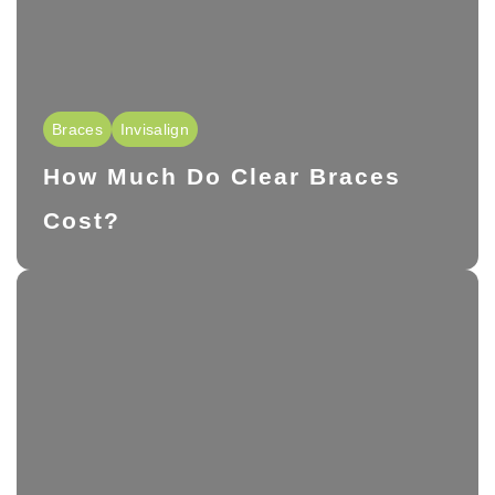
Braces
Invisalign
How Much Do Clear Braces
Cost?