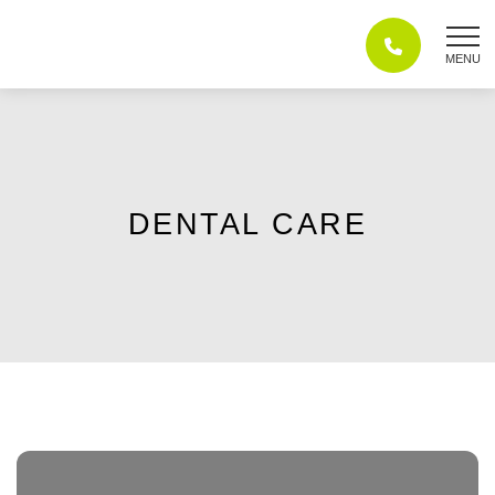
Skip
to
content
DENTAL CARE