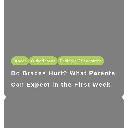
Braces
Orthodontics
Pediatric Orthodontics
Do Braces Hurt? What Parents
Can Expect in the First Week