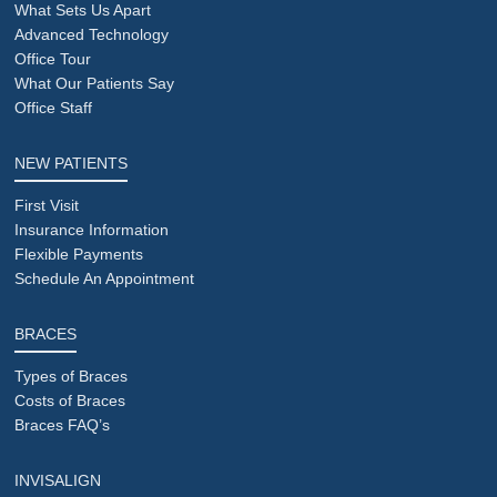
What Sets Us Apart
Advanced Technology
Office Tour
What Our Patients Say
Office Staff
NEW PATIENTS
First Visit
Insurance Information
Flexible Payments
Schedule An Appointment
BRACES
Types of Braces
Costs of Braces
Braces FAQ’s
INVISALIGN