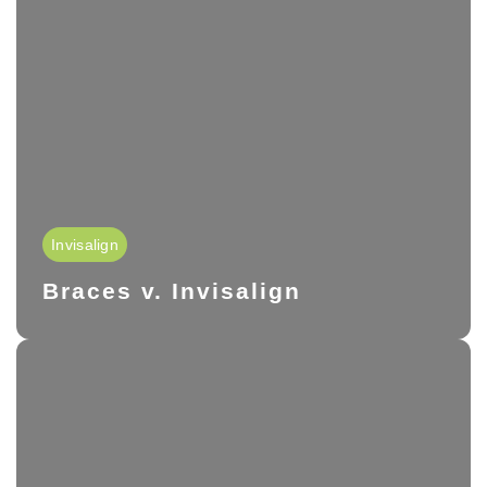
Invisalign
Braces v. Invisalign