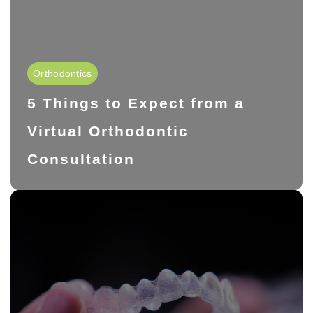
Orthodontics
5 Things to Expect from a
Virtual Orthodontic
Consultation