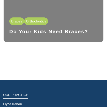
Braces
Orthodontics
Do Your Kids Need Braces?
OUR PRACTICE
Elysa Kahan