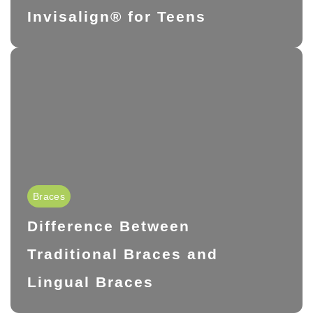
Invisalign® for Teens
Braces
Difference Between
Traditional Braces and
Lingual Braces