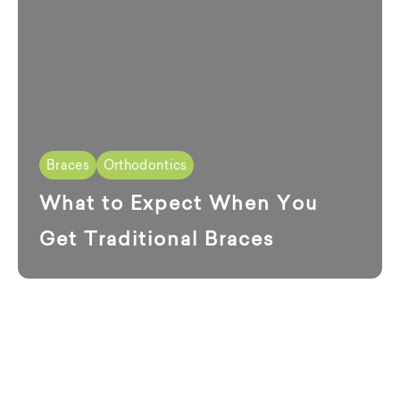
Braces
Orthodontics
What to Expect When You
Get Traditional Braces