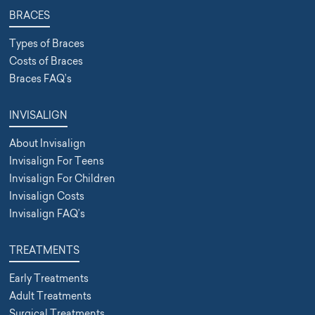
BRACES
Types of Braces
Costs of Braces
Braces FAQ’s
INVISALIGN
About Invisalign
Invisalign For Teens
Invisalign For Children
Invisalign Costs
Invisalign FAQ’s
TREATMENTS
Early Treatments
Adult Treatments
Surgical Treatments