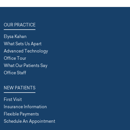
OUR PRACTICE
Elysa Kahan
What Sets Us Apart
Advanced Technology
Office Tour
What Our Patients Say
Office Staff
NEW PATIENTS
First Visit
Insurance Information
Flexible Payments
Schedule An Appointment