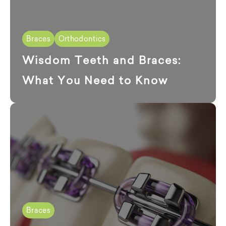
Braces
Orthodontics
Wisdom Teeth and Braces:
What You Need to Know
Braces