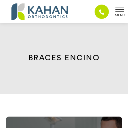
Skip
to
content
BRACES ENCINO