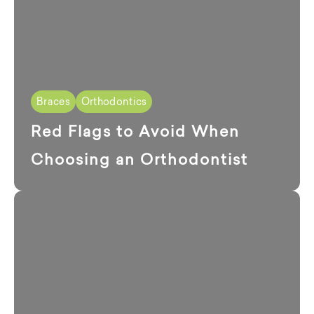
Braces
Orthodontics
Red Flags to Avoid When
Choosing an Orthodontist