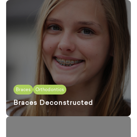
Braces
Orthodontics
Braces Deconstructed