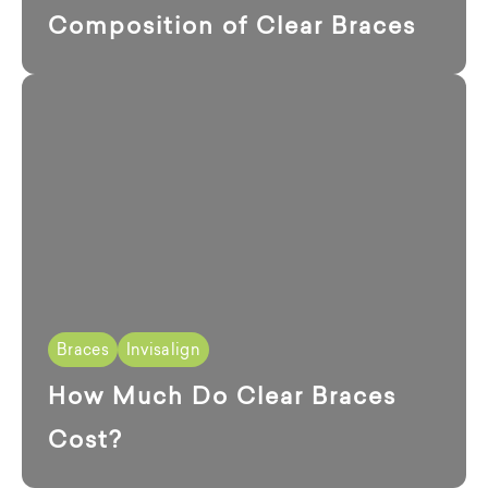
Composition of Clear Braces
Braces
Invisalign
How Much Do Clear Braces
Cost?