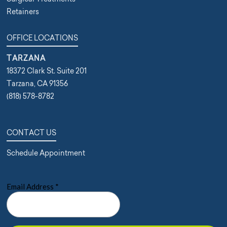
Retainers
OFFICE LOCATIONS
TARZANA
18372 Clark St. Suite 201
Tarzana, CA 91356
(818) 578-8782
CONTACT US
Schedule Appointment