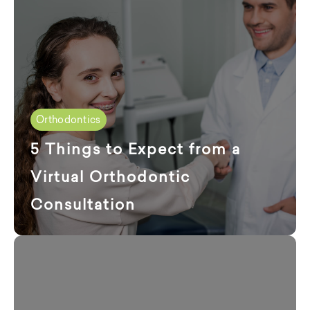
Orthodontics
5 Things to Expect from a
Virtual Orthodontic
Consultation