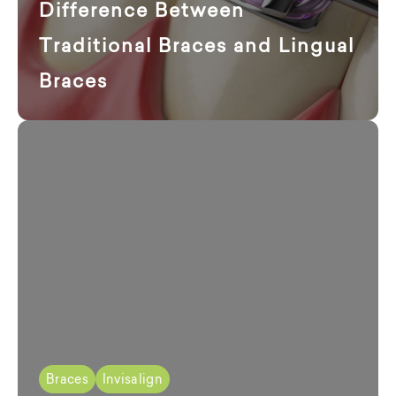
Difference Between
Traditional Braces and Lingual
Braces
Braces
Invisalign